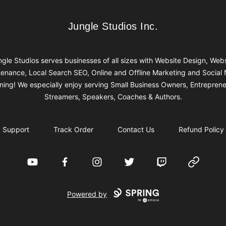
Jungle Studios Inc.
Jungle Studios Inc.
gle Studios serves businesses of all sizes with Website Design, Web
enance, Local Search SEO, Online and Offline Marketing and Social
ining! We especially enjoy serving Small Business Owners, Entreprene
Streamers, Speakers, Coaches & Authors.
Support
Track Order
Contact Us
Refund Policy
YouTube
Facebook
Instagram
Twitter
Twitch
Website
Powered by