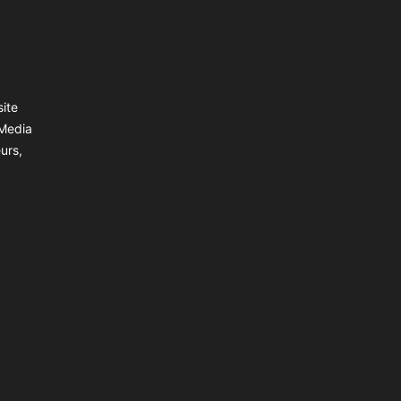
site
 Media
urs,