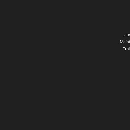
Jun
Maint
Tra