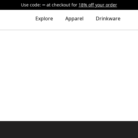
Use code:
at checkout
for
18% off your order
Explore
Apparel
Drinkware