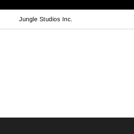
Jungle Studios Inc.
Jungle Studios Inc.
Footer